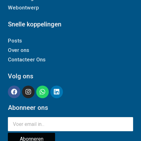
Webontwerp
Snelle koppelingen
Posts
Over ons
Contacteer Ons
Volg ons
Abonneer ons
Abonneren