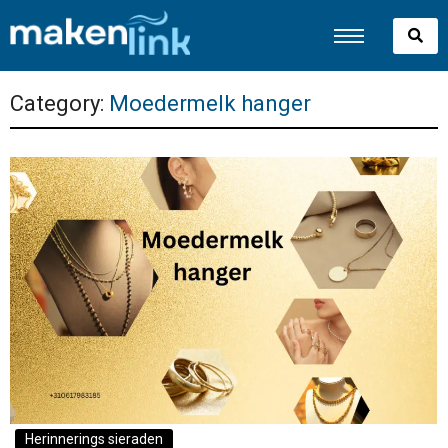
Category:
Moedermelk hanger
Herinnerings sieraden