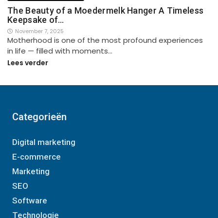
The Beauty of a Moedermelk Hanger A Timeless
Keepsake of…
November 7, 2025
Motherhood is one of the most profound experiences
in life — filled with moments…
Lees verder
Categorieën
Digital marketing
E-commerce
Marketing
SEO
Software
Technologie